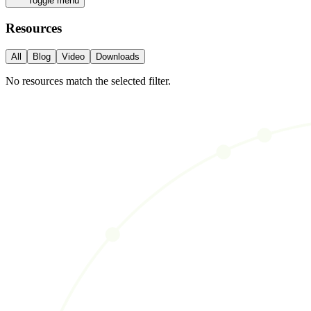
Toggle menu
Resources
All
Blog
Video
Downloads
No resources match the selected filter.