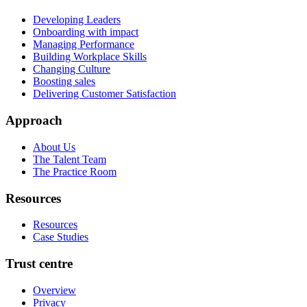
Developing Leaders
Onboarding with impact
Managing Performance
Building Workplace Skills
Changing Culture
Boosting sales
Delivering Customer Satisfaction
Approach
About Us
The Talent Team
The Practice Room
Resources
Resources
Case Studies
Trust centre
Overview
Privacy