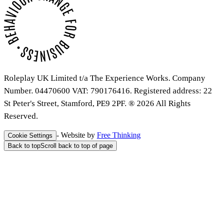
Roleplay UK Limited t/a The Experience Works. Company
Number. 04470600 VAT: 790176416. Registered address: 22
St Peter's Street, Stamford, PE9 2PF. ® 2026 All Rights
Reserved.
- Website by
Free Thinking
Cookie Settings
Back to top
Scroll back to top of page