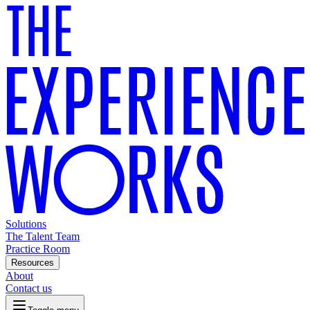
Solutions
The Talent Team
Practice Room
Resources
About
Contact us