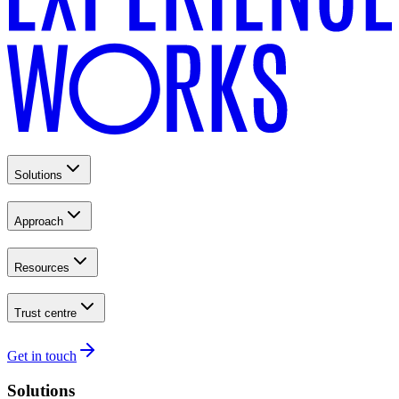
Solutions
Approach
Resources
Trust centre
Get in touch
Solutions