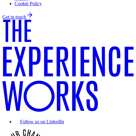
Cookie Policy
Get in touch
Follow us on LinkedIn